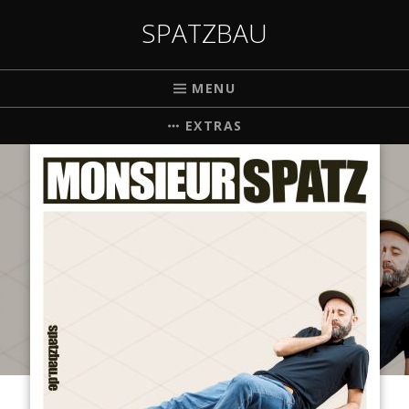
SPATZBAU
MENU
EXTRAS