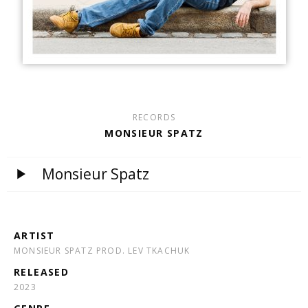
RECORDS
MONSIEUR SPATZ
Monsieur Spatz
ARTIST
MONSIEUR SPATZ PROD. LEV TKACHUK
RELEASED
2023