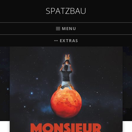
SPATZBAU
MENU
EXTRAS