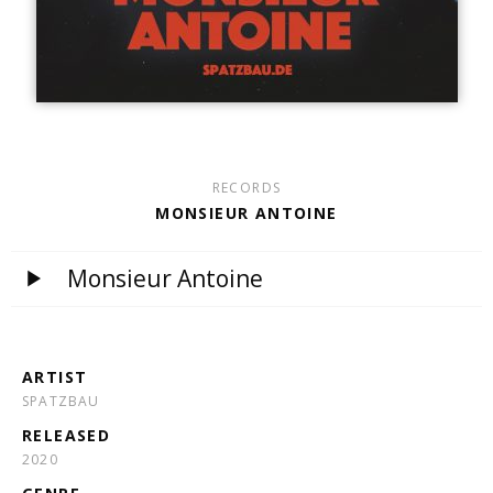
RECORDS
MONSIEUR ANTOINE
Monsieur Antoine
ARTIST
SPATZBAU
RELEASED
2020